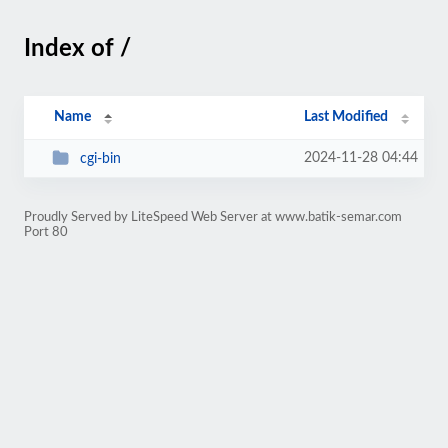
Index of /
Name
Last Modified
2024-11-28 04:44
cgi-bin
Proudly Served by LiteSpeed Web Server at www.batik-semar.com
Port 80